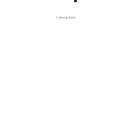
Coming Soon